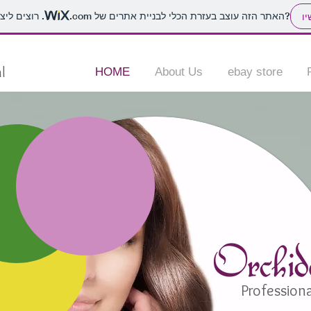
.com
האתר הזה עוצב בעזרת הכלי לבניית אתרים של
. רוצים ליצור אתר משלכם?
הת
l
HOME
About Us
ebay store
Professiona