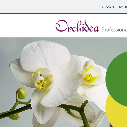
Professiona