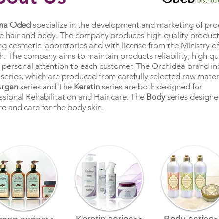
ma Oded
specialize in the development and marketing of pro
he hair and body. The company produces high quality products
ng cosmetic laboratories and with license from the Ministry of
h. The company aims to maintain products reliability, high qu
 personal attention to each customer. The Orchidea brand in
 series, which are produced from carefully selected raw materi
Argan
series and The
Keratin
series are both designed for
ssional Rehabilitation and Hair care. The
Body
series designe
re and care for the body skin.