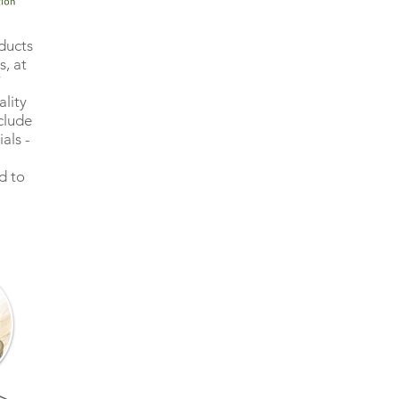
ducts
, at
ality
clude
als -
d to