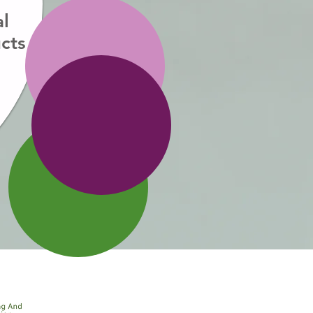
al
cts