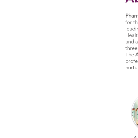
Phar
for t
leadi
Healt
and a
three
The
profe
nurtu