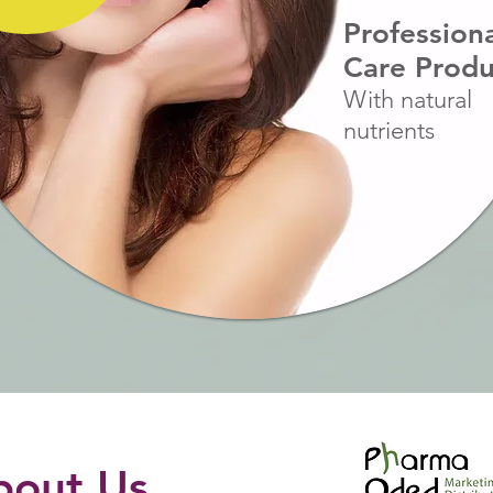
Profession
Care Produ
With natural
nutrients
bout Us