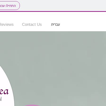
חילו עכשיו
Reviews
Contact Us
l